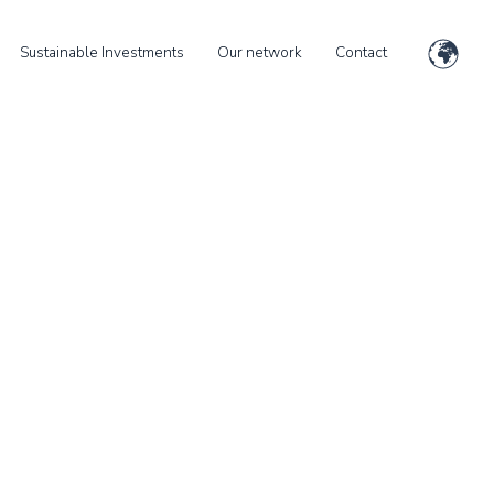
Sustainable Investments
Our network
Contact