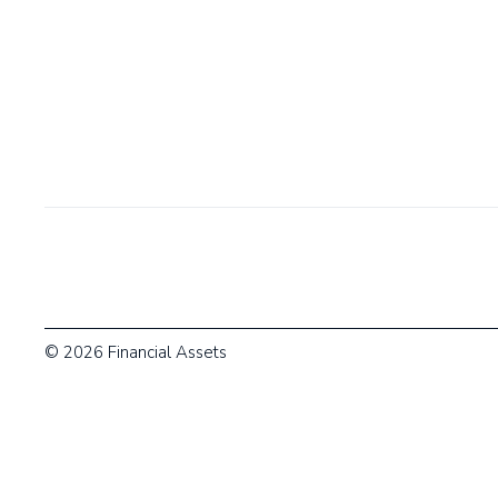
© 2026 Financial Assets