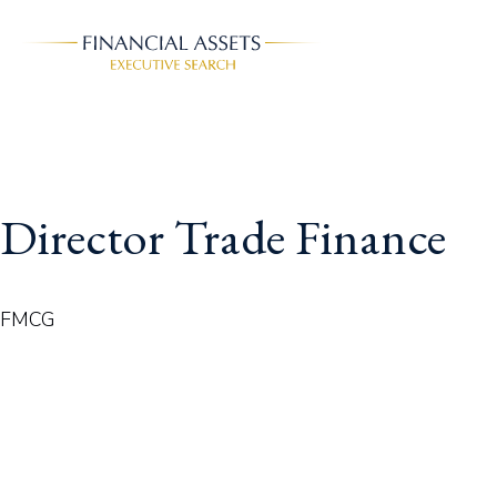
Skip to main content
Director Trade Finance
FMCG