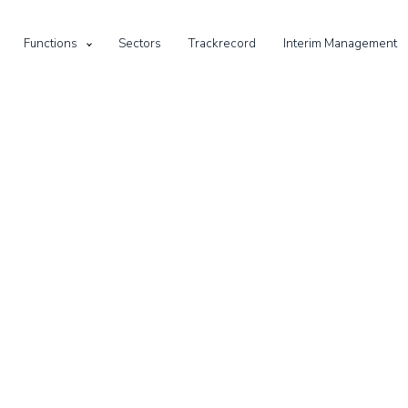
Functions
Sectors
Trackrecord
Interim Management