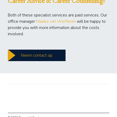
Career Advice & Career Counselling?
Both of these specialist services are paid services. Our
office manager
Maaike van Wiefferen
will be happy to
provide you with more information about the costs
involved.
Neem contact op