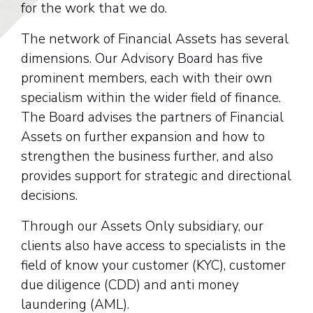
for the work that we do.
The network of Financial Assets has several
dimensions. Our Advisory Board has five
prominent members, each with their own
specialism within the wider field of finance.
The Board advises the partners of Financial
Assets on further expansion and how to
strengthen the business further, and also
provides support for strategic and directional
decisions.
Through our Assets Only subsidiary, our
clients also have access to specialists in the
field of know your customer (KYC), customer
due diligence (CDD) and anti money
laundering (AML).