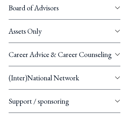
Board of Advisors
Assets Only
Career Advice & Career Counseling
(Inter)National Network
Support / sponsoring