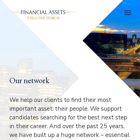
Skip to main content
Our network
We help our clients to find their most
important asset: their people. We support
candidates searching for the best next step
in their career. And over the past 25 years,
we have built up a huge network – essential