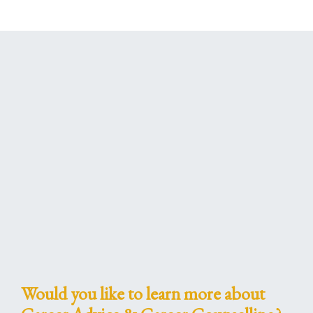
Would you like to learn more about