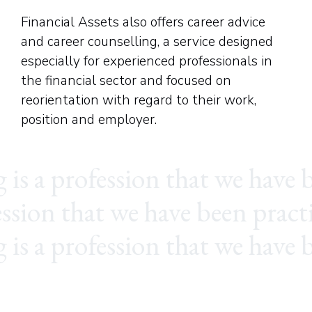
Financial Assets also offers career advice
and career counselling, a service designed
especially for experienced professionals in
the financial sector and focused on
reorientation with regard to their work,
position and employer.
ion that we have been practic