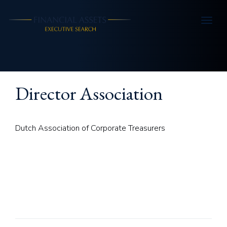
Skip to main content
Director Association
Dutch Association of Corporate Treasurers