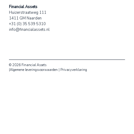
Financial Assets
Huizerstraatweg 111
1411 GM Naarden
+31 (0) 35 539 5310
info@financialassets.nl
© 2026 Financial Assets
|
Algemene leveringsvoorwaarden
|
Privacyverklaring