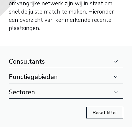
omvangrijke netwerk zijn wij in staat om
snel de juiste match te maken. Hieronder
een overzicht van kenmerkende recente
plaatsingen.
Consultants
Functiegebieden
Sectoren