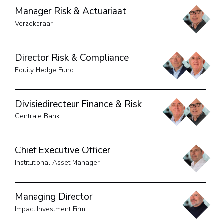
Manager Risk & Actuariaat
Verzekeraar
Director Risk & Compliance
Equity Hedge Fund
Divisiedirecteur Finance & Risk
Centrale Bank
Chief Executive Officer
Institutional Asset Manager
Managing Director
Impact Investment Firm