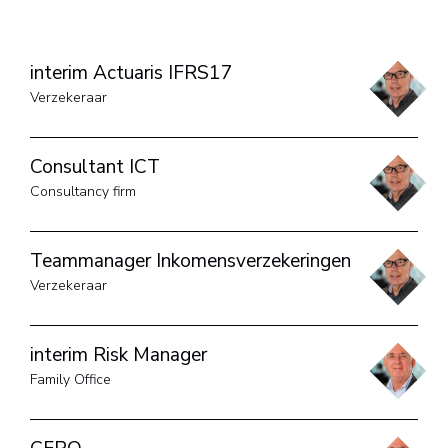
interim Actuaris IFRS17
Verzekeraar
Consultant ICT
Consultancy firm
Teammanager Inkomensverzekeringen
Verzekeraar
interim Risk Manager
Family Office