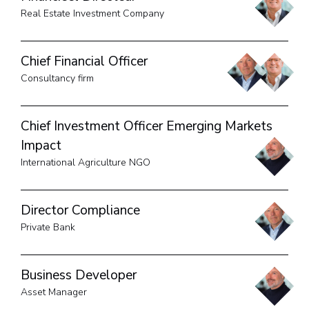
Real Estate Investment Company
Chief Financial Officer
Consultancy firm
Chief Investment Officer Emerging Markets
Impact
International Agriculture NGO
Director Compliance
Private Bank
Business Developer
Asset Manager