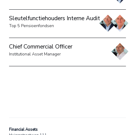
Sleutelfunctiehouders Interne Audit
Top 5 Pensioenfondsen
Chief Commercial Officer
Institutional Asset Manager
Financial Assets