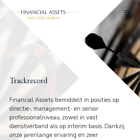
Skip to main content
Trackrecord
Financial Assets bemiddelt in posities op
directie-, management- en senior
professionalniveau, zowel in vast
dienstverband als op interim basis. Dankzij
onze jarenlange ervaring en zeer