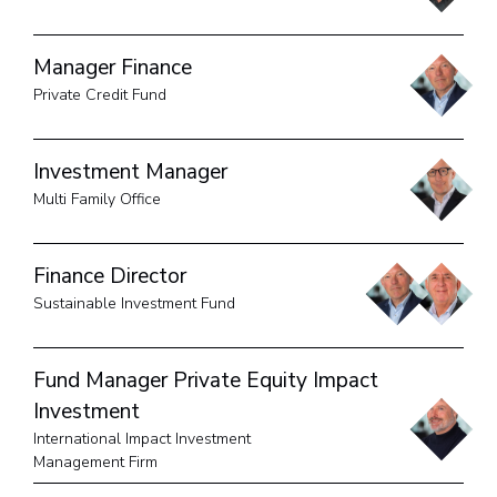
Manager Finance
Private Credit Fund
Investment Manager
Multi Family Office
Finance Director
Sustainable Investment Fund
Fund Manager Private Equity Impact
Investment
International Impact Investment
Management Firm