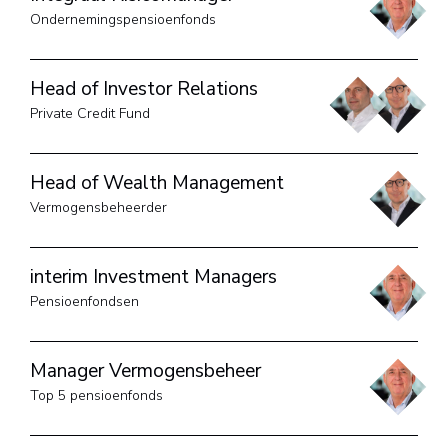
Ondernemingspensioenfonds
Head of Investor Relations
Private Credit Fund
Head of Wealth Management
Vermogensbeheerder
interim Investment Managers
Pensioenfondsen
Manager Vermogensbeheer
Top 5 pensioenfonds