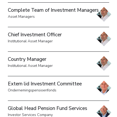
Complete Team of Investment Managers
Asset Managers
Chief Investment Officer
Institutional Asset Manager
Country Manager
Institutional Asset Manager
Extern lid Investment Committee
Ondernemingspensioenfonds
Global Head Pension Fund Services
Investor Services Company