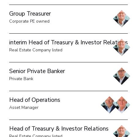
Group Treasurer
Corporate PE owned
interim Head of Treasury & Investor Relations
Real Estate Company listed
Senior Private Banker
Private Bank
Head of Operations
Asset Manager
Head of Treasury & Investor Relations
Real Estate Company listed