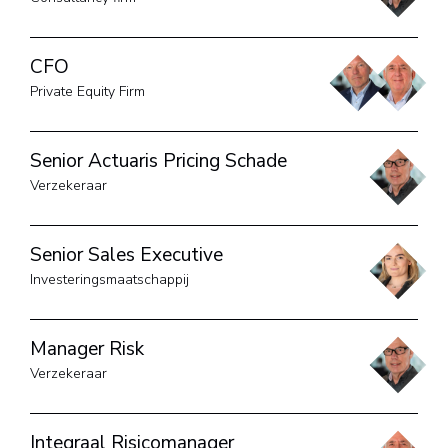
CFO
Private Equity Firm
Senior Actuaris Pricing Schade
Verzekeraar
Senior Sales Executive
Investeringsmaatschappij
Manager Risk
Verzekeraar
Integraal Risicomanager