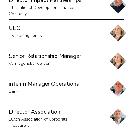
Director Impact Partnerships
International Development Finance
Company
CEO
Investeringsfonds
Senior Relationship Manager
Vermogensbeheerder
interim Manager Operations
Bank
Director Association
Dutch Association of Corporate
Treasurers