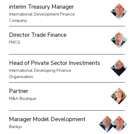
interim Treasury Manager
International Development Finance
Company
Director Trade Finance
FMCG
Head of Private Sector Investments
International Developing Finance
Organisation
Partner
M&A Boutique
Manager Model Development
Bankjo