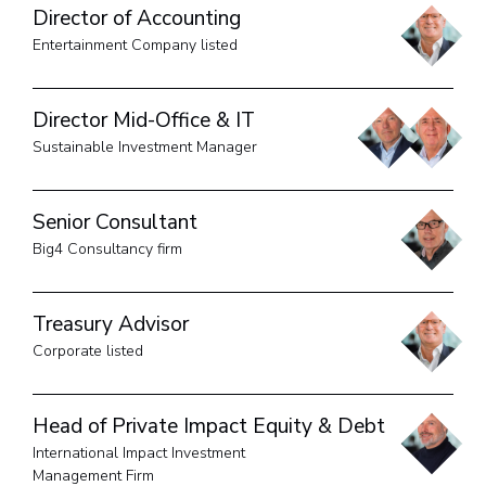
Director of Accounting
Entertainment Company listed
Director Mid-Office & IT
Sustainable Investment Manager
Senior Consultant
Big4 Consultancy firm
Treasury Advisor
Corporate listed
Head of Private Impact Equity & Debt
International Impact Investment
Management Firm