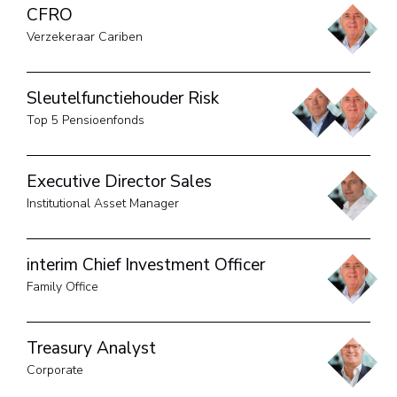
CFRO
Verzekeraar Cariben
Sleutelfunctiehouder Risk
Top 5 Pensioenfonds
Executive Director Sales
Institutional Asset Manager
interim Chief Investment Officer
Family Office
Treasury Analyst
Corporate