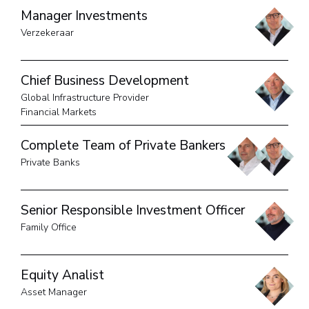
Manager Investments
Verzekeraar
Chief Business Development
Global Infrastructure Provider
Financial Markets
Complete Team of Private Bankers
Private Banks
Senior Responsible Investment Officer
Family Office
Equity Analist
Asset Manager