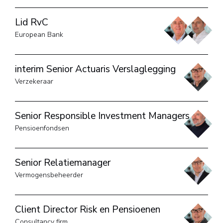
Lid RvC
European Bank
interim Senior Actuaris Verslaglegging
Verzekeraar
Senior Responsible Investment Managers
Pensioenfondsen
Senior Relatiemanager
Vermogensbeheerder
Client Director Risk en Pensioenen
Consultancy firm