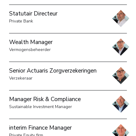
Statutair Directeur
Private Bank
Wealth Manager
Vermogensbeheerder
Senior Actuaris Zorgverzekeringen
Verzekeraar
Manager Risk & Compliance
Sustainable Investment Manager
interim Finance Manager
Private Equity firm