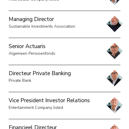
Managing Director
Sustainable Investments Association
Senior Actuaris
Algemeen Pensioenfonds
Directeur Private Banking
Private Bank
Vice President Investor Relations
Entertainment Company listed
Financieel Directeur