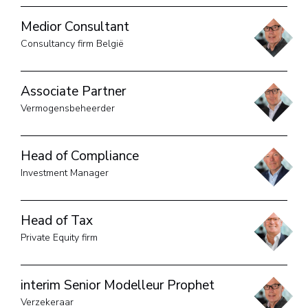
Medior Consultant
Consultancy firm België
Associate Partner
Vermogensbeheerder
Head of Compliance
Investment Manager
Head of Tax
Private Equity firm
interim Senior Modelleur Prophet
Verzekeraar