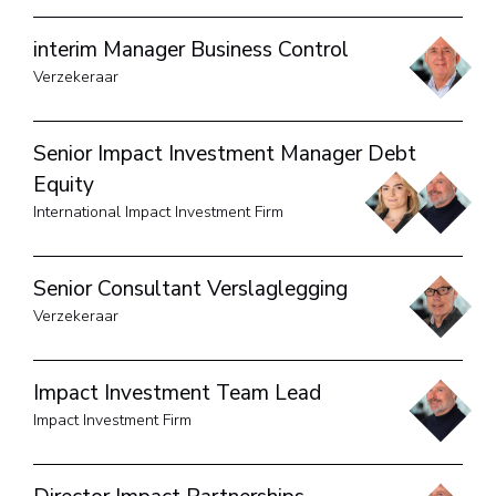
interim Manager Business Control
Verzekeraar
Senior Impact Investment Manager Debt
Equity
International Impact Investment Firm
Senior Consultant Verslaglegging
Verzekeraar
Impact Investment Team Lead
Impact Investment Firm