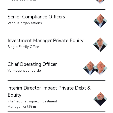
Senior Compliance Officers
Various organizations
Investment Manager Private Equity
Single Family Office
Chief Operating Officer
Vermogensbeheerder
interim Director Impact Private Debt &
Equity
International Impact Investment
Management Firm