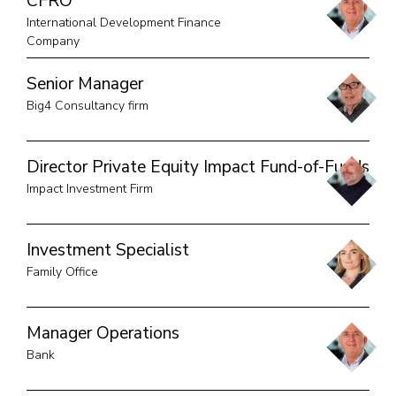
CFRO
International Development Finance
Company
Senior Manager
Big4 Consultancy firm
Director Private Equity Impact Fund-of-Funds
Impact Investment Firm
Investment Specialist
Family Office
Manager Operations
Bank