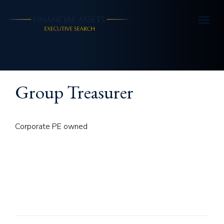
Skip to main content
Group Treasurer
Corporate PE owned