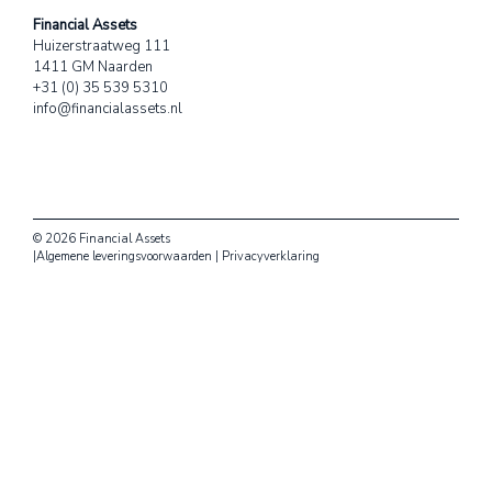
Financial Assets
Huizerstraatweg 111
1411 GM Naarden
+31 (0) 35 539 5310
info@financialassets.nl
© 2026 Financial Assets
|
Algemene leveringsvoorwaarden
|
Privacyverklaring