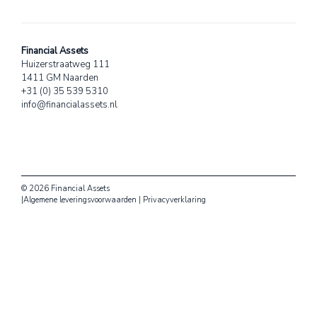
Financial Assets
Huizerstraatweg 111
1411 GM Naarden
+31 (0) 35 539 5310
info@financialassets.nl
© 2026 Financial Assets
|
Algemene leveringsvoorwaarden
|
Privacyverklaring