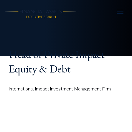
Skip to main content
Head of Private Impact
Equity & Debt
International Impact Investment Management Firm