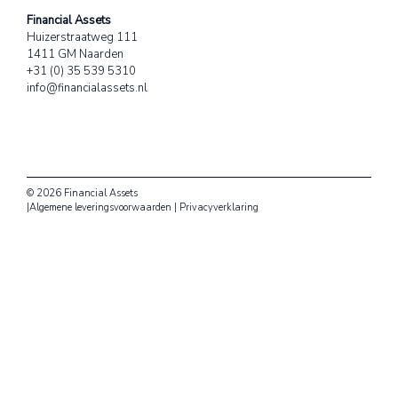
Financial Assets
Huizerstraatweg 111
1411 GM Naarden
+31 (0) 35 539 5310
info@financialassets.nl
© 2026 Financial Assets
|
Algemene leveringsvoorwaarden
|
Privacyverklaring