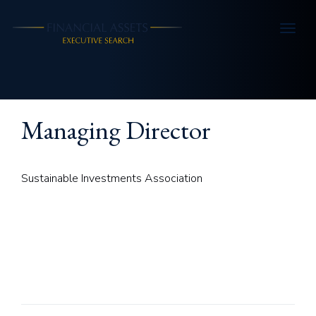
Skip to main content
Managing Director
Sustainable Investments Association