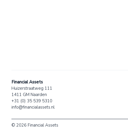
Financial Assets
Huizerstraatweg 111
1411 GM Naarden
+31 (0) 35 539 5310
info@financialassets.nl
© 2026 Financial Assets