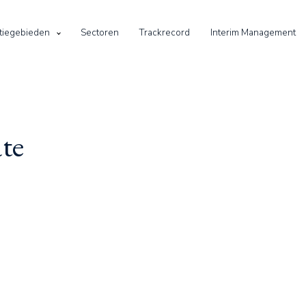
tiegebieden
Sectoren
Trackrecord
Interim Management
te