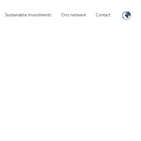
Sustainable Investments
Ons netwerk
Contact