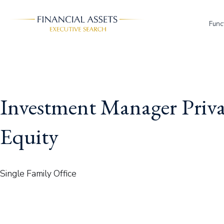
Skip to main content
Func
Investment Manager Priva
Equity
Single Family Office