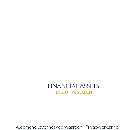
|
Algemene leveringsvoorwaarden
|
Privacyverklaring